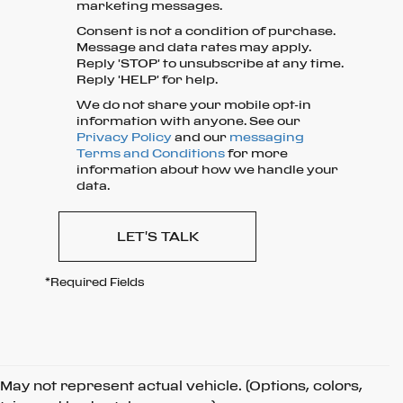
marketing messages.
Consent is not a condition of purchase.
Message and data rates may apply.
Reply 'STOP' to unsubscribe at any time.
Reply 'HELP' for help.
We do not share your mobile opt-in
information with anyone. See our
Privacy Policy
and our
messaging
Terms and Conditions
for more
information about how we handle your
data.
LET'S TALK
*Required Fields
May not represent actual vehicle. (Options, colors,