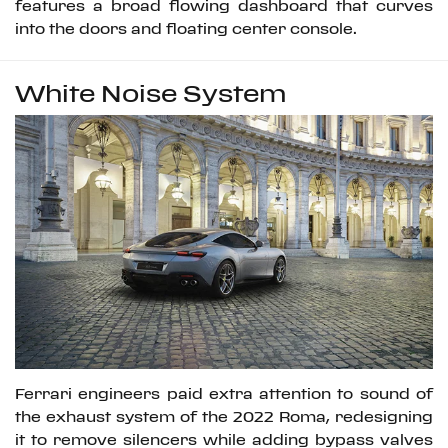
features a broad flowing dashboard that curves
into the doors and floating center console.
White Noise System
Ferrari engineers paid extra attention to sound of
the exhaust system of the 2022 Roma, redesigning
it to remove silencers while adding bypass valves