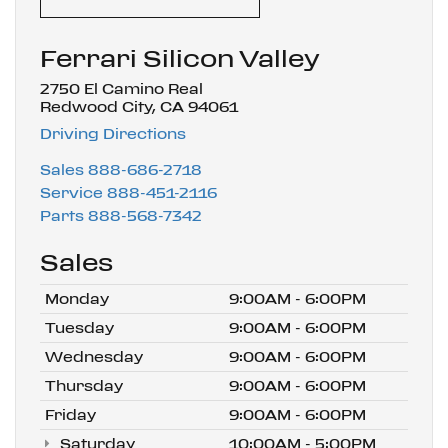
Ferrari Silicon Valley
2750 El Camino Real
Redwood City, CA 94061
Driving Directions
Sales
888-686-2718
Service
888-451-2116
Parts
888-568-7342
Sales
Monday
9:00AM - 6:00PM
Tuesday
9:00AM - 6:00PM
Wednesday
9:00AM - 6:00PM
Thursday
9:00AM - 6:00PM
Friday
9:00AM - 6:00PM
Saturday
10:00AM - 5:00PM