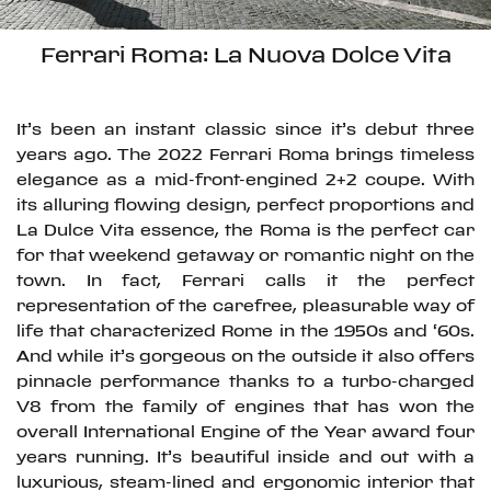
Ferrari Roma: La Nuova Dolce Vita
It’s been an instant classic since it’s debut three
years ago. The 2022 Ferrari Roma brings timeless
elegance as a mid-front-engined 2+2 coupe. With
its alluring flowing design, perfect proportions and
La Dulce Vita essence, the Roma is the perfect car
for that weekend getaway or romantic night on the
town. In fact, Ferrari calls it the perfect
representation of the carefree, pleasurable way of
life that characterized Rome in the 1950s and ‘60s.
And while it’s gorgeous on the outside it also offers
pinnacle performance thanks to a turbo-charged
V8 from the family of engines that has won the
overall International Engine of the Year award four
years running. It’s beautiful inside and out with a
luxurious, steam-lined and ergonomic interior that