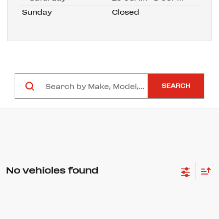
Sunday
Closed
SEARCH
No vehicles found