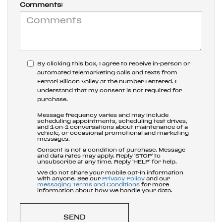
Comments:
By clicking this box, I agree to receive in-person or
automated telemarketing calls and texts from
Ferrari Silicon Valley at the number I entered. I
understand that my consent is not required for
purchase.
Message frequency varies and may include
scheduling appointments, scheduling test drives,
and 1-on-1 conversations about maintenance of a
vehicle, or occasional promotional and marketing
messages.
Consent is not a condition of purchase. Message
and data rates may apply. Reply 'STOP' to
unsubscribe at any time. Reply 'HELP' for help.
We do not share your mobile opt-in information
with anyone. See our
Privacy Policy
and our
messaging Terms and Conditions
for more
information about how we handle your data.