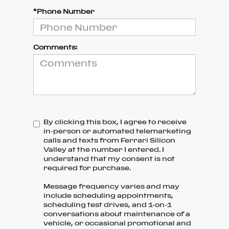
*Phone Number
Comments:
By clicking this box, I agree to receive
in-person or automated telemarketing
calls and texts from Ferrari Silicon
Valley at the number I entered. I
understand that my consent is not
required for purchase.
Message frequency varies and may
include scheduling appointments,
scheduling test drives, and 1-on-1
conversations about maintenance of a
vehicle, or occasional promotional and