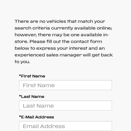
There are no vehicles that match your
search criteria currently available online;
however, there may be one available in-
store. Please fill out the contact form
below to express your interest and an
experienced sales manager will get back
to you.
*First Name
*Last Name
*E-Mail Address