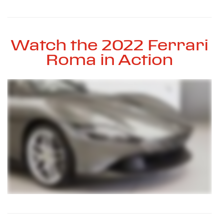
Watch the 2022 Ferrari
Roma in Action