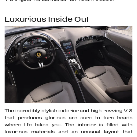
Luxurious Inside Out
The incredibly stylish exterior and high-revving V-8
that produces glorious are sure to turn heads
where life takes you. The interior is filled with
luxurious materials and an unusual layout that