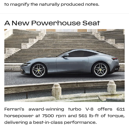
to magnify the naturally produced notes.
A New Powerhouse Seat
Ferrari's award-winning turbo V-8 offers 611
horsepower at 7500 rpm and 561 lb-ft of torque,
delivering a best-in-class performance.