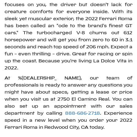
focuses on you, the driver but doesn’t lack for
creature comforts for everyone inside. With its
sleek yet muscular exterior, the 2022 Ferrari Roma
has been called an "ode to the brand's finest GT
cars." The turbocharged V-8 churns out 612
horsepower and will get you from zero to 60 in 3.1
seconds and reach top speed of 206 mph. Expect a
fun – even thrilling – drive. Great for racing or spin
up the coast. Because you're living La Dolce Vita in
2022.
At %(DEALERSHIP_ NAME), our team of
professionals is ready to answer any questions you
might have about specs, getting a lease or price
when you visit us at 2750 El Camino Real. You can
also set up an appointment with our sales
department by calling
888-686-2718
. Experience
speed in a new level when you order your 2022
Ferrari Roma in Redwood City, CA today.