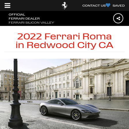
CONTACT US
SAVED
OFFICIAL
FERRARI DEALER
FERRARI SILICON VALLEY
2022 Ferrari Roma
in Redwood City CA