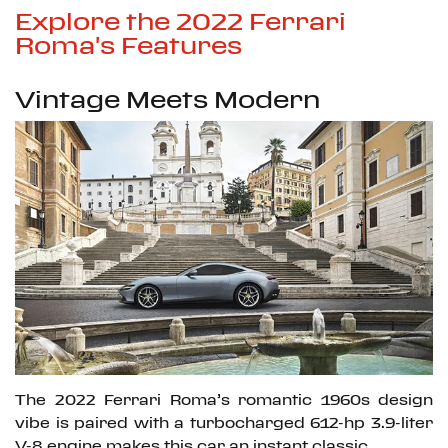
Explore the 2022 Ferrari
Roma's Features
Vintage Meets Modern
The 2022 Ferrari Roma’s romantic 1960s design
vibe is paired with a turbocharged 612-hp 3.9-liter
V-8 engine makes this car an instant classic.