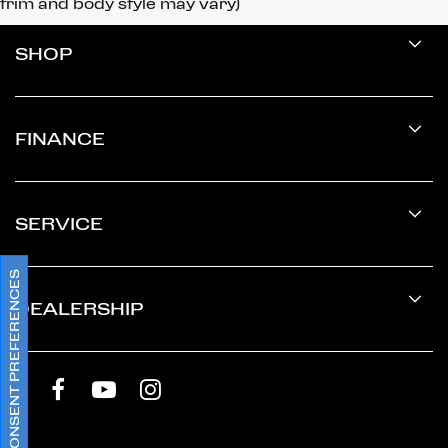
trim and body style may vary)
SHOP
FINANCE
SERVICE
CONSENT PREFERENCES
DEALERSHIP