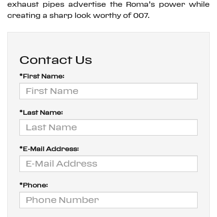
exhaust pipes advertise the Roma’s power while
creating a sharp look worthy of 007.
Contact Us
*First Name:
*Last Name:
*E-Mail Address:
*Phone: