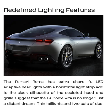
Redefined Lighting Features
The Ferrari Roma has extra sharp full-LED
adaptive headlights with a horizontal light strip add
to the sleek silhouette of the sculpted hood and
grille suggest that the La Dolce Vita is no longer just
a distant dream. Thin taillights and two sets of dual