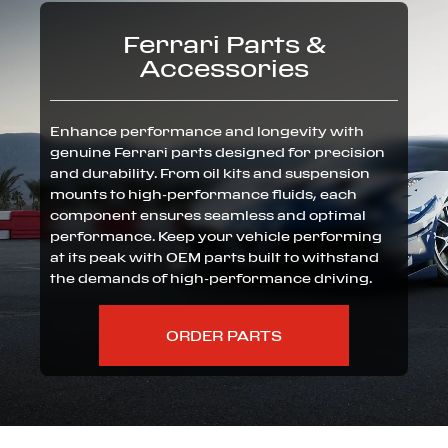
Ferrari Parts &
Accessories
Enhance performance and longevity with
genuine Ferrari parts designed for precision
and durability. From oil kits and suspension
mounts to high-performance fluids, each
component ensures seamless and optimal
performance. Keep your vehicle performing
at its peak with OEM parts built to withstand
the demands of high-performance driving.
ORDER PARTS