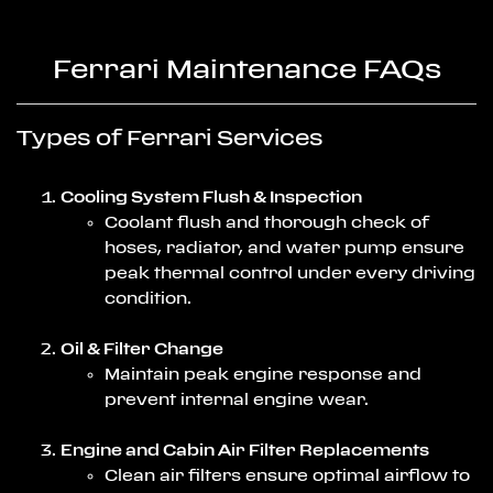
Ferrari Maintenance FAQs
Types of Ferrari Services
Cooling System Flush & Inspection
Coolant flush and thorough check of
hoses, radiator, and water pump ensure
peak thermal control under every driving
condition.
Oil & Filter Change
Maintain peak engine response and
prevent internal engine wear.
Engine and Cabin Air Filter Replacements
Clean air filters ensure optimal airflow to