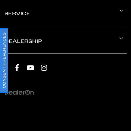
SERVICE
CONSENT PREFERENCES
DEALERSHIP
Copyright © 2026
by
DealerOn
|
Sitemap
|
Privacy
Policy
|
Terms & Conditions SMS
|
Cookie Policy
|
Privacy
Requests
| Ferrari Silicon Valley
|
2750 El Camino
Real,
Redwood City,
CA
94061
| Sales:
888-686-2718
|
Ferrari.com
|
Accessibility
|
Terms and Conditions