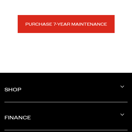
Silicon Valley.
PURCHASE 7-YEAR MAINTENANCE
SHOP
FINANCE