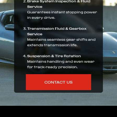
Brake System Inspection & Fluid
Service
Guarantees instant stopping power
in every drive.
Transmission Fluid & Gearbox
Service
Maintains seamless gear shifts and
extends transmission life.
Suspension & Tire Rotation
Maintains handling and even wear
for track-ready precision.
CONTACT US