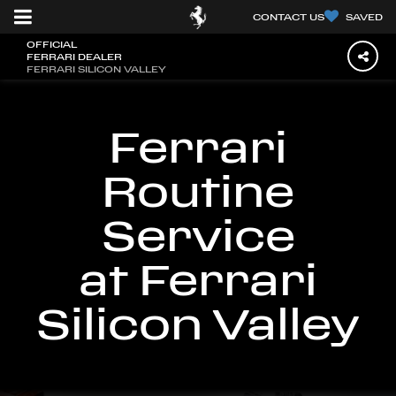
CONTACT US
SAVED
OFFICIAL
FERRARI DEALER
FERRARI SILICON VALLEY
Ferrari
Routine
Service
at Ferrari
Silicon Valley