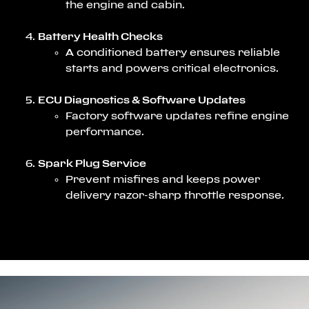
the engine and cabin.
Battery Health Checks
A conditioned battery ensures reliable
starts and powers critical electronics.
ECU Diagnostics & Software Updates
Factory software updates refine engine
performance.
Spark Plug Service
Prevent misfires and keeps power
delivery razor-sharp throttle response.