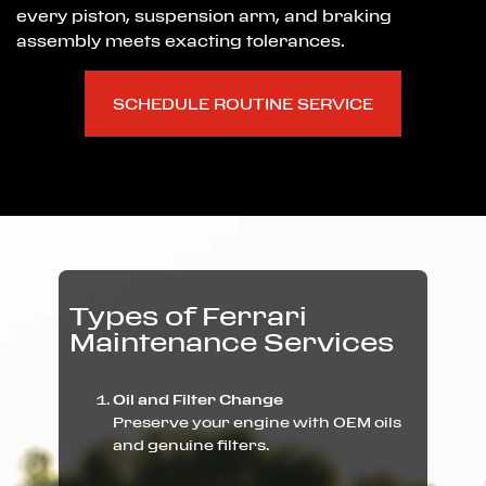
every piston, suspension arm, and braking
assembly meets exacting tolerances.
SCHEDULE ROUTINE SERVICE
Types of Ferrari
Maintenance Services
Oil and Filter Change
Preserve your engine with OEM oils
and genuine filters.