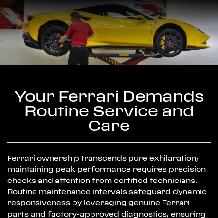
Your Ferrari Demands
Routine Service and
Care
Ferrari ownership transcends pure exhilaration;
maintaining peak performance requires precision
checks and attention from certified technicians.
Routine maintenance intervals safeguard dynamic
responsiveness by leveraging genuine Ferrari
parts and factory-approved diagnostics, ensuring