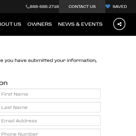
888-686-2718
CONTACT US
SAVED
BOUT US
OWNERS
NEWS & EVENTS
ce you have submitted your information,
ion