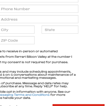
ree to receive in-person or automated
xts from Ferrari Silicon Valley at the number I
t my consent is not required for purchase.
s and may include scheduling appointments,
nd 1-on-1 conversations about maintenance of a
romotional and marketing messages.
on of purchase. Message and data rates may
ubscribe at any time. Reply 'HELP' for help.
ile opt-in information with anyone. See our
ssaging Terms and Conditions
for more
 handle your data.