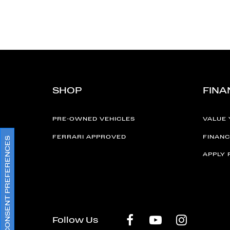
SHOP
FINA
PRE-OWNED VEHICLES
VALUE 
FERRARI APPROVED
FINANC
CONSENT PREFERENCES
APPLY 
Follow Us