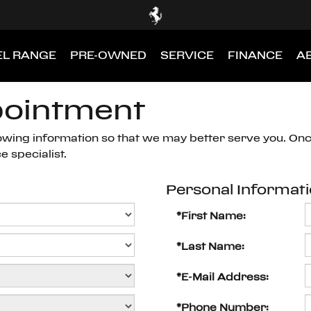
L RANGE
PRE-OWNED
SERVICE
FINANCE
A
pointment
owing information so that we may better serve you. On
 specialist.
Personal Informat
*First Name:
*Last Name:
*E-Mail Address:
*Phone Number: