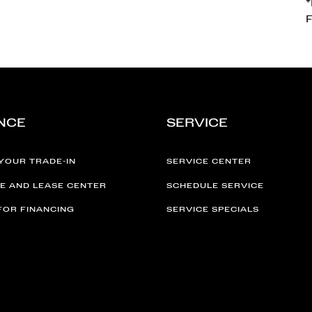
F
NCE
SERVICE
YOUR TRADE-IN
SERVICE CENTER
E AND LEASE CENTER
SCHEDULE SERVICE
FOR FINANCING
SERVICE SPECIALS