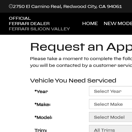
2750 El Camino Real, Redwood City, CA 94061
OFFICIAL
HOME
NEW MODE
FERRARI DEALER
FERRARI SILICON VALLEY
Request an Ap
Please take a moment to complete the foll
you will be contacted by a customer service
Vehicle You Need Serviced
*Year
*Make:
*Model:
Trim: