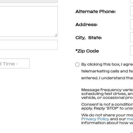
Alternate Phone:
Address:
City
,
State
:
*Zip Code
By clicking this box, I ag
telemarketing calls and te
entered. I understand tha
Message frequency varie
scheduling test drives, a
vehicle, or occasional p
Consent is not a conditi
apply. Reply 'STOP' to uns
We do not share your mob
Privacy Policy
and our
me
information about how we