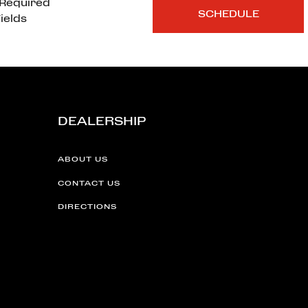
*Required
ields
DEALERSHIP
ABOUT US
CONTACT US
DIRECTIONS