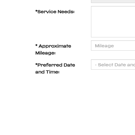
*Service Needs:
* Approximate
Mileage:
*Preferred Date
and Time: