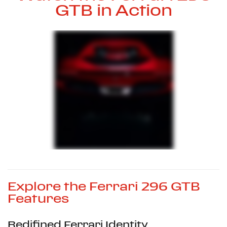
GTB in Action
Explore the Ferrari 296 GTB
Features
Redifined Ferrari Identity