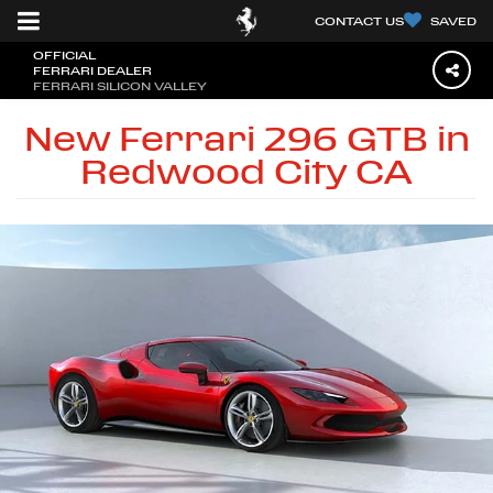
CONTACT US
SAVED
OFFICIAL
FERRARI DEALER
FERRARI SILICON VALLEY
New Ferrari 296 GTB in
Redwood City CA