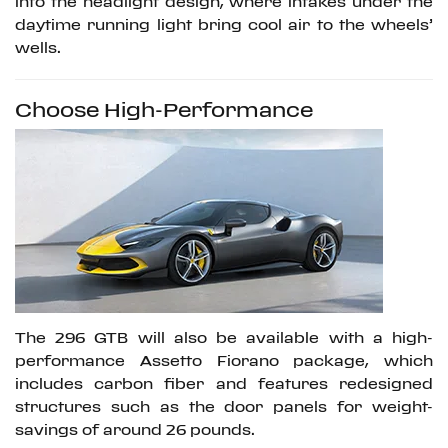
into the headlight design, where intakes under the
daytime running light bring cool air to the wheels’
wells.
Choose High-Performance
The 296 GTB will also be available with a high-
performance Assetto Fiorano package, which
includes carbon fiber and features redesigned
structures such as the door panels for weight-
savings of around 26 pounds.