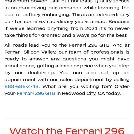
maximum power. Last but not least, Qualify zeroes
in on maximizing performance while lowering the
cost of battery recharging. This is an extraordinary
car for some extraordinary years ahead. Because
if we’ve learned anything from 2021 it’s to never
take things for granted and always go for the best.
All roads lead you to the Ferrari 296 GTB. And at
Ferrari Silicon Valley, our team of professionals is
ready to answer any questions you might have
about specs, getting a lease or price when you stop
by our dealership. You can also set up an
appointment with our sales department by calling
888-686-2718
. What are you waiting for? Order
your
Ferrari 296 GTB
in Redwood City, CA today.
Watch the Ferrari 296