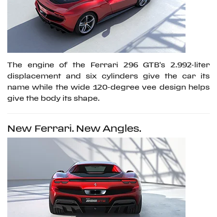
The engine of the Ferrari 296 GTB's 2.992-liter
displacement and six cylinders give the car its
name while the wide 120-degree vee design helps
give the body its shape.
New Ferrari. New Angles.