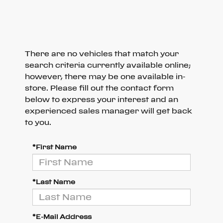
There are no vehicles that match your
search criteria currently available online;
however, there may be one available in-
store. Please fill out the contact form
below to express your interest and an
experienced sales manager will get back
to you.
*First Name
*Last Name
*E-Mail Address