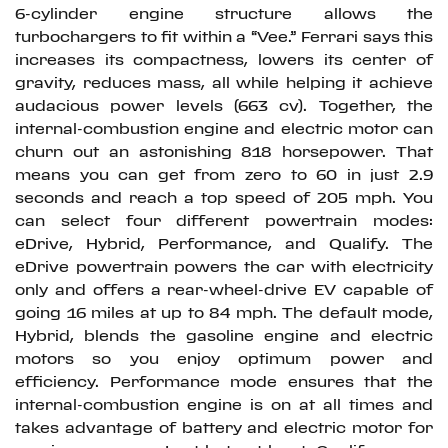
6-cylinder engine structure allows the
turbochargers to fit within a “Vee.” Ferrari says this
increases its compactness, lowers its center of
gravity, reduces mass, all while helping it achieve
audacious power levels (663 cv). Together, the
internal-combustion engine and electric motor can
churn out an astonishing 818 horsepower. That
means you can get from zero to 60 in just 2.9
seconds and reach a top speed of 205 mph. You
can select four different powertrain modes:
eDrive, Hybrid, Performance, and Qualify. The
eDrive powertrain powers the car with electricity
only and offers a rear-wheel-drive EV capable of
going 16 miles at up to 84 mph. The default mode,
Hybrid, blends the gasoline engine and electric
motors so you enjoy optimum power and
efficiency. Performance mode ensures that the
internal-combustion engine is on at all times and
takes advantage of battery and electric motor for