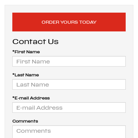
ORDER YOURS TODAY
Contact Us
*First Name
*Last Name
*E-mail Address
Comments