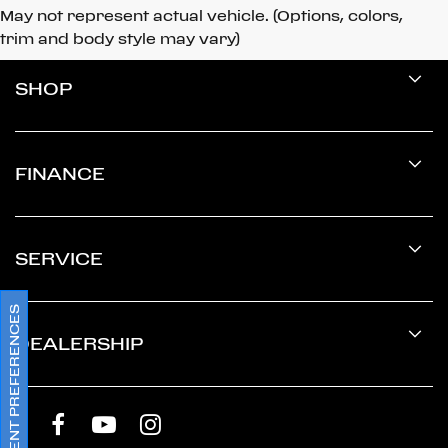
May not represent actual vehicle. (Options, colors,
trim and body style may vary)
SHOP
FINANCE
SERVICE
CONSENT PREFERENCES
DEALERSHIP