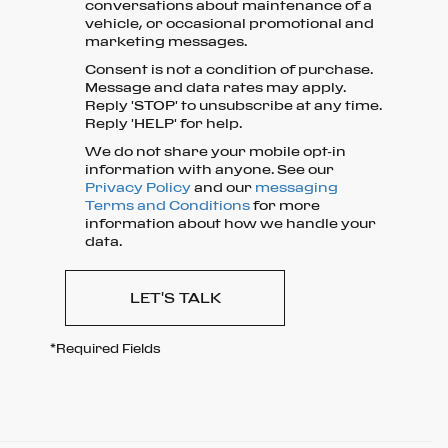
conversations about maintenance of a
vehicle, or occasional promotional and
marketing messages.
Consent is not a condition of purchase.
Message and data rates may apply.
Reply 'STOP' to unsubscribe at any time.
Reply 'HELP' for help.
We do not share your mobile opt-in
information with anyone. See our
Privacy Policy
and our
messaging
Terms and Conditions
for more
information about how we handle your
data.
LET'S TALK
*Required Fields