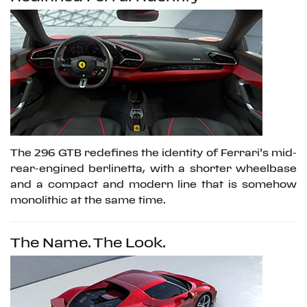
The 296 GTB redefines the identity of Ferrari’s mid-
rear-engined berlinetta, with a shorter wheelbase
and a compact and modern line that is somehow
monolithic at the same time.
The Name. The Look.