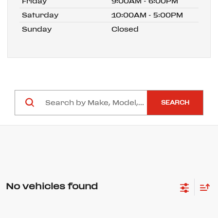
Friday
9:00AM - 6:00PM
Saturday
10:00AM - 5:00PM
Sunday
Closed
SEARCH
No vehicles found