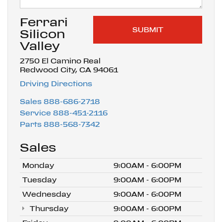
Ferrari
Silicon
Valley
2750 El Camino Real
Redwood City, CA 94061
Driving Directions
Sales
888-686-2718
Service
888-451-2116
Parts
888-568-7342
Sales
Monday
9:00AM - 6:00PM
Tuesday
9:00AM - 6:00PM
Wednesday
9:00AM - 6:00PM
Thursday
9:00AM - 6:00PM