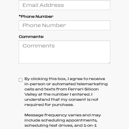
*Phone Number
Comments:
By clicking this box, I agree to receive
in-person or automated telemarketing
calls and texts from Ferrari Silicon
Valley at the number I entered. I
understand that my consent is not
required for purchase.
Message frequency varies and may
include scheduling appointments,
scheduling test drives, and 1-on-1