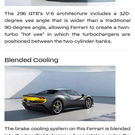
The 296 GTB’s V-6 architecture includes a 120-
degree vee angle that is wider than a traditional
90-degree angle, allowing Ferrari to create a twin-
turbo "hot vee" in which the turbochargers are
positioned between the two-cylinder banks.
Blended Cooling
The brake cooling system on this Ferrari is blended