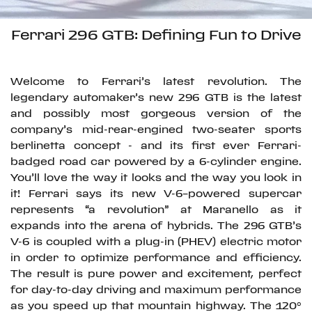
Ferrari 296 GTB: Defining Fun to Drive
Welcome to Ferrari’s latest revolution. The
legendary automaker’s new 296 GTB is the latest
and possibly most gorgeous version of the
company’s mid-rear-engined two-seater sports
berlinetta concept - and its first ever Ferrari-
badged road car powered by a 6-cylinder engine.
You’ll love the way it looks and the way you look in
it! Ferrari says its new V-6–powered supercar
represents “a revolution” at Maranello as it
expands into the arena of hybrids. The 296 GTB’s
V-6 is coupled with a plug-in (PHEV) electric motor
in order to optimize performance and efficiency.
The result is pure power and excitement, perfect
for day-to-day driving and maximum performance
as you speed up that mountain highway. The 120°